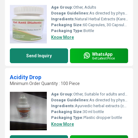
Age Group:
Other, Adults
Dosage Guidelines:
As directed by physician or 1-2 capsules twice a day after meals
Ingredients:
Natural Herbal Extracts (Karela, Jamun, Gudmar, Tulsi, Neem, Methi, etc.)
Packaging Size:
60 Capsules, 30 Capsules
Packaging Type:
Bottle
Know More
WhatsApp
Send Inquiry
Get Latest Price
Acidity Drop
Minimum Order Quantity : 100 Piece
Age Group:
Other, Suitable for adults and children (age above 5 years, confirm with physician for children)
Dosage Guidelines:
As directed by physician or typically 5-10 drops diluted in water 2-3 times a day
Ingredients:
Ayurvedic herbal extracts (contains natural ingredients as per product formula)
Packaging Size:
30 ml bottle
Packaging Type:
Plastic dropper bottle
Know More