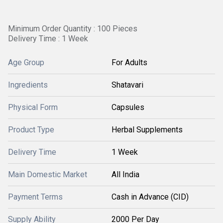
Minimum Order Quantity : 100 Pieces
Delivery Time : 1 Week
Age Group
For Adults
Ingredients
Shatavari
Physical Form
Capsules
Product Type
Herbal Supplements
Delivery Time
1 Week
Main Domestic Market
All India
Payment Terms
Cash in Advance (CID)
Supply Ability
2000 Per Day