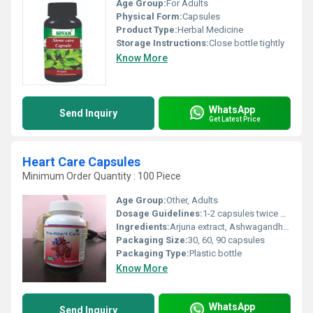
Age Group:
For Adults
Physical Form:
Capsules
Product Type:
Herbal Medicine
Storage Instructions:
Close bottle tightly
Know More
WhatsApp
Send Inquiry
Get Latest Price
Heart Care Capsules
Minimum Order Quantity : 100 Piece
Age Group:
Other, Adults
Dosage Guidelines:
1-2 capsules twice daily with water, or as directed by a healthcare practitioner
Ingredients:
Arjuna extract, Ashwagandha, Moringa, Dalchini, Giloy, Guggul, Garlic, Shankhpushpi, and other Ayurvedic herbs
Packaging Size:
30, 60, 90 capsules
Packaging Type:
Plastic bottle
Know More
WhatsApp
Send Inquiry