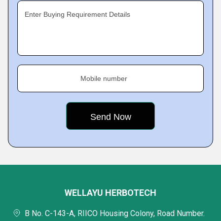
Enter Buying Requirement Details
Mobile number
WELLAYU HERBOTECH
B No. C-143-A, RIICO Housing Colony, Road Number.