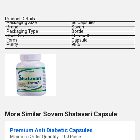
Product Details :
Packaging Size
60 Capsules
Brand
Sovam
Packaging Type
Bottle
Shelf Life
18 month
Form
Capsule
Purity
98%
More Similar Sovam Shatavari Capsule
Premium Anti Diabetic Capsules
Minimum Order Quantity : 100 Piece