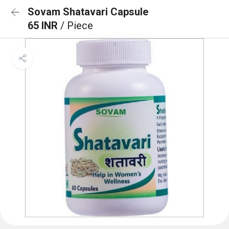
Sovam Shatavari Capsule
65 INR
/ Piece