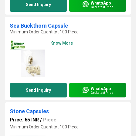
WhatsApp
Send Inquiry
Get Latest Price
Sea Buckthorn Capsule
Minimum Order Quantity : 100 Piece
Know More
WhatsApp
Send Inquiry
Get Latest Price
Stone Capsules
Price: 65 INR
/
Piece
Minimum Order Quantity : 100 Piece