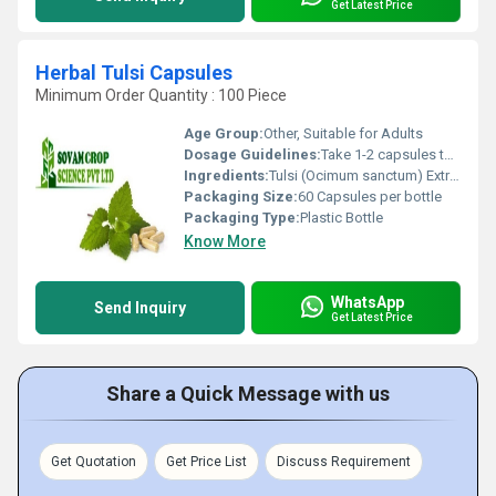
Get Latest Price
Herbal Tulsi Capsules
Minimum Order Quantity : 100 Piece
Age Group:
Other, Suitable for Adults
Dosage Guidelines:
Take 1-2 capsules twice daily with water or as directed by a physician
Ingredients:
Tulsi (Ocimum sanctum) Extract
Packaging Size:
60 Capsules per bottle
Packaging Type:
Plastic Bottle
Know More
WhatsApp
Send Inquiry
Get Latest Price
Share a Quick Message with us
Get Quotation
Get Price List
Discuss Requirement