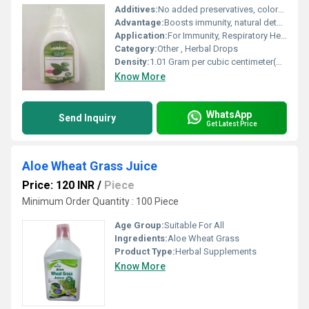
Additives:
No added preservatives, colors, or flavors
Advantage:
Boosts immunity, natural detoxifier, rich in antioxidants, supports respiratory health
Application:
For Immunity, Respiratory Health, Detoxification, Antioxidant
Category:
Other , Herbal Drops
Density:
1.01 Gram per cubic centimeter(g/cm3)
Know More
WhatsApp
Send Inquiry
Get Latest Price
Aloe Wheat Grass Juice
Price: 120 INR
/
Piece
Minimum Order Quantity : 100 Piece
Age Group:
Suitable For All
Ingredients:
Aloe Wheat Grass
Product Type:
Herbal Supplements
Know More