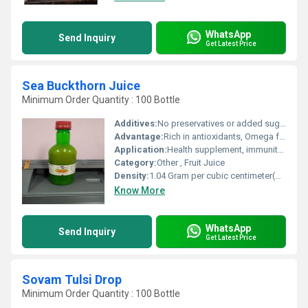
WhatsApp
Send Inquiry
Get Latest Price
Sea Buckthorn Juice
Minimum Order Quantity : 100 Bottle
Additives:
No preservatives or added sugar
Advantage:
Rich in antioxidants, Omega fatty acids, and Vitamin C
Application:
Health supplement, immunity booster, nutrition
Category:
Other , Fruit Juice
Density:
1.04 Gram per cubic centimeter(g/cm3)
Know More
WhatsApp
Send Inquiry
Get Latest Price
Sovam Tulsi Drop
Minimum Order Quantity : 100 Bottle