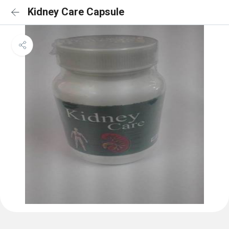
Kidney Care Capsule