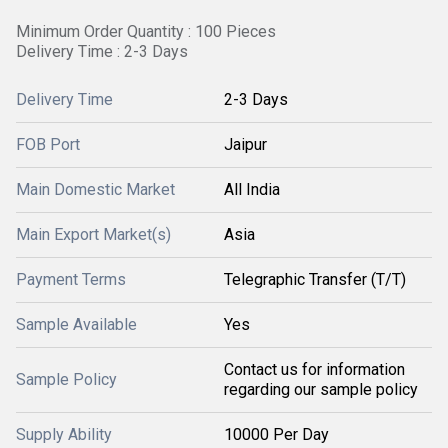
Minimum Order Quantity : 100 Pieces
Delivery Time : 2-3 Days
Delivery Time
2-3 Days
FOB Port
Jaipur
Main Domestic Market
All India
Main Export Market(s)
Asia
Payment Terms
Telegraphic Transfer (T/T)
Sample Available
Yes
Contact us for information
Sample Policy
regarding our sample policy
Supply Ability
10000 Per Day