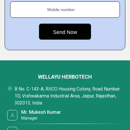
Mobile number
WELLAYU HERBOTECH
B No. C-143-A, RIICO Housing Colony, Road Number.
1D, Vishwakarma Industrial Area, Jaipur, Rajasthan,
302013, India
Mr. Mukesh Kumar
Manager