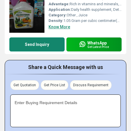
Advantage:
Rich in vitamins and minerals, supports digestion & immunity, preservative free, made from organically sourced ingredients
Application:
Daily health supplement, Detoxification, Immune support
Category:
Other , Juice
Density:
1.05 Gram per cubic centimeter(g/cm3)
Know More
WhatsApp
Send Inquiry
Get Latest Price
Share a Quick Message with us
Get Quotation
Get Price List
Discuss Requirement
Enter Buying Requirement Details