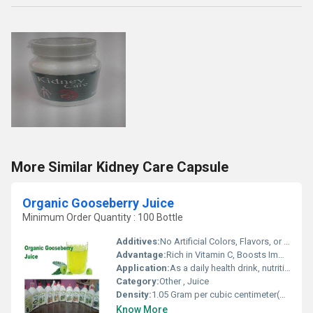
More Similar Kidney Care Capsule
Organic Gooseberry Juice
Minimum Order Quantity : 100 Bottle
Additives:
No Artificial Colors, Flavors, or Preservatives
Advantage:
Rich in Vitamin C, Boosts Immunity, Natural Detoxifier, Supports Metabolism
Application:
As a daily health drink, nutritional supplement
Category:
Other , Juice
Density:
1.05 Gram per cubic centimeter(g/cm3)
Know More