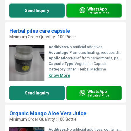
WhatsApp
Send Inquiry
Get Latest Price
Herbal piles care capsule
Minimum Order Quantity : 100 Piece
Additives:
No artificial additives
Advantage:
Promotes healing, reduces discomfort and inflammation, free from side effects
Application:
Relief from hemorrhoids, pain, itching, and bleeding
Capsule Type:
Vegetarian Capsule
Category:
Other , Herbal Medicine
Know More
WhatsApp
Send Inquiry
Get Latest Price
Organic Mango Aloe Vera Juice
Minimum Order Quantity : 100 Bottle
Additives:
No artificial additives, contains permitted natural sweetener