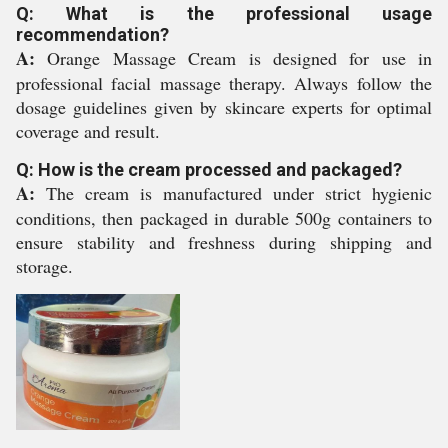
Q: What is the professional usage
recommendation?
A:
Orange Massage Cream is designed for use in
professional facial massage therapy. Always follow the
dosage guidelines given by skincare experts for optimal
coverage and result.
Q: How is the cream processed and packaged?
A:
The cream is manufactured under strict hygienic
conditions, then packaged in durable 500g containers to
ensure stability and freshness during shipping and
storage.