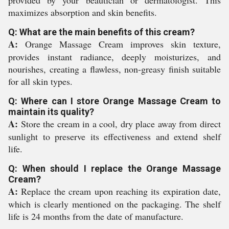
provided by your beautician or dermatologist. This
maximizes absorption and skin benefits.
Q: What are the main benefits of this cream?
A:
Orange Massage Cream improves skin texture,
provides instant radiance, deeply moisturizes, and
nourishes, creating a flawless, non-greasy finish suitable
for all skin types.
Q: Where can I store Orange Massage Cream to
maintain its quality?
A:
Store the cream in a cool, dry place away from direct
sunlight to preserve its effectiveness and extend shelf
life.
Q: When should I replace the Orange Massage
Cream?
A:
Replace the cream upon reaching its expiration date,
which is clearly mentioned on the packaging. The shelf
life is 24 months from the date of manufacture.