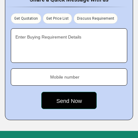
Get Quotation
Get Price List
Discuss Requirement
Enter Buying Requirement Details
Mobile number