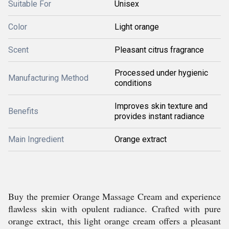
Suitable For
Unisex
Color
Light orange
Scent
Pleasant citrus fragrance
Processed under hygienic
Manufacturing Method
conditions
Improves skin texture and
Benefits
provides instant radiance
Main Ingredient
Orange extract
Buy the premier Orange Massage Cream and experience
flawless skin with opulent radiance. Crafted with pure
orange extract, this light orange cream offers a pleasant