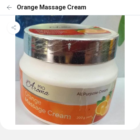
Orange Massage Cream