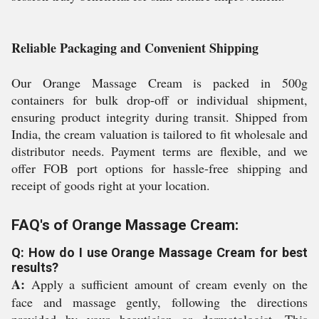
Reliable Packaging and Convenient Shipping
Our Orange Massage Cream is packed in 500g
containers for bulk drop-off or individual shipment,
ensuring product integrity during transit. Shipped from
India, the cream valuation is tailored to fit wholesale and
distributor needs. Payment terms are flexible, and we
offer FOB port options for hassle-free shipping and
receipt of goods right at your location.
FAQ's of Orange Massage Cream:
Q: How do I use Orange Massage Cream for best
results?
A:
Apply a sufficient amount of cream evenly on the
face and massage gently, following the directions