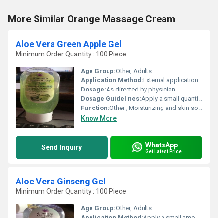
More Similar Orange Massage Cream
Aloe Vera Green Apple Gel
Minimum Order Quantity : 100 Piece
Age Group:
Other, Adults
Application Method:
External application
Dosage:
As directed by physician
Dosage Guidelines:
Apply a small quantity and massage gently
Function:
Other , Moisturizing and skin soothing
Know More
WhatsApp
Send Inquiry
Get Latest Price
Aloe Vera Ginseng Gel
Minimum Order Quantity : 100 Piece
Age Group:
Other, Adults
Application Method:
Apply a small amount to the affected area and massage gently