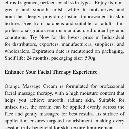
citrus fragrance, perfect for all skin types. Enjoy its non-
greasy and smooth finish while it moisturizes and
nourishes deeply, providing instant improvement in skin
texture. Free from parabens and suitable for adults, this
professional-grade cream is manufactured under hygienic
conditions. Try Now for the lowest price in India-ideal
for distributors, exporters, manufacturers, suppliers, and
wholesalers. Expiration date is mentioned on packaging.
Shelf life: 24 months; packaging size: 500g.
Enhance Your Facial Therapy Experience
Orange Massage Cream is formulated for professional
facial massage therapy, with a high moisture content that
helps you achieve smooth, radiant skin. Suitable for
unisex use, the cream can be applied evenly across the
face and gently massaged for best results. Its surface of
application ensures targeted nourishment, making every
session truly beneficial for skin texture improvement.