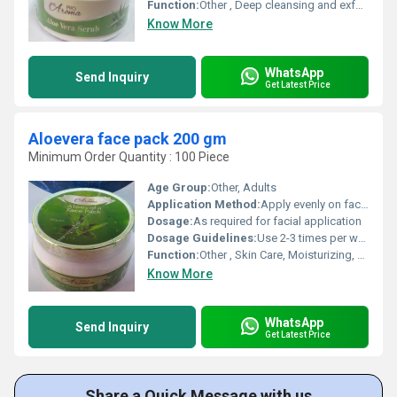
Function:
Other , Deep cleansing and exfoliation
Know More
WhatsApp
Send Inquiry
Get Latest Price
Aloevera face pack 200 gm
Minimum Order Quantity : 100 Piece
Age Group:
Other, Adults
Application Method:
Apply evenly on face; leave for 15-20 min; rinse with water
Dosage:
As required for facial application
Dosage Guidelines:
Use 2-3 times per week or as recommended
Function:
Other , Skin Care, Moisturizing, Anti-acne
Know More
WhatsApp
Send Inquiry
Get Latest Price
Share a Quick Message with us