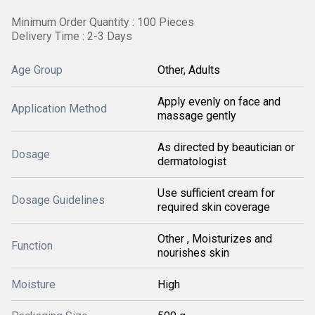
Minimum Order Quantity : 100 Pieces
Delivery Time : 2-3 Days
Age Group
Other, Adults
Apply evenly on face and
Application Method
massage gently
As directed by beautician or
Dosage
dermatologist
Use sufficient cream for
Dosage Guidelines
required skin coverage
Other , Moisturizes and
Function
nourishes skin
Moisture
High