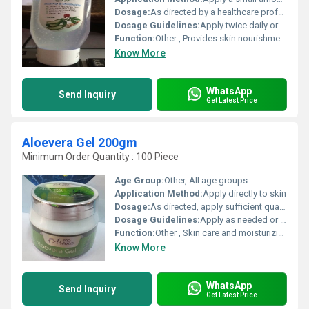
Dosage:
As directed by a healthcare professional
Dosage Guidelines:
Apply twice daily or as recommended
Function:
Other , Provides skin nourishment and revitalization
Know More
WhatsApp
Send Inquiry
Get Latest Price
Aloevera Gel 200gm
Minimum Order Quantity : 100 Piece
Age Group:
Other, All age groups
Application Method:
Apply directly to skin
Dosage:
As directed, apply sufficient quantity to skin
Dosage Guidelines:
Apply as needed or as recommended
Function:
Other , Skin care and moisturizing
Know More
WhatsApp
Send Inquiry
Get Latest Price