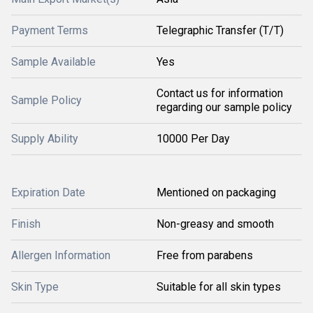
Payment Terms
Telegraphic Transfer (T/T)
Sample Available
Yes
Contact us for information
Sample Policy
regarding our sample policy
Supply Ability
10000 Per Day
Expiration Date
Mentioned on packaging
Finish
Non-greasy and smooth
Allergen Information
Free from parabens
Skin Type
Suitable for all skin types