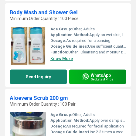
Body Wash and Shower Gel
Minimum Order Quantity : 100 Piece
Age Group:
Other, Adults
Application Method:
Apply on wet skin, lather and rinse thoroughly
Dosage:
As required for cleansing
Dosage Guidelines:
Use sufficient quantity for full body wash
Function:
Other , Cleansing and moisturizing skin
Know More
WhatsApp
Send Inquiry
Get Latest Price
Aloevera Scrub 200 gm
Minimum Order Quantity : 100 Pair
Age Group:
Other, Adults
Application Method:
Apply over damp skin and gently massage in circular motions
Dosage:
As required for facial application
Dosage Guidelines:
Use 2-3 times a week or as recommended by the skincare expert