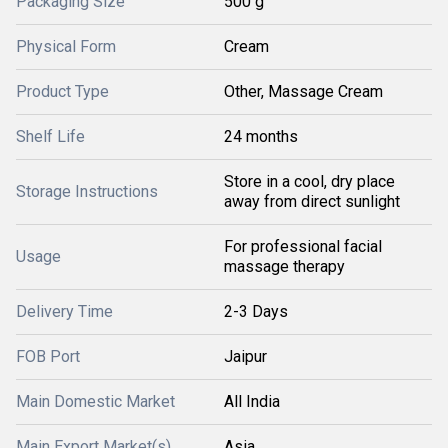
Packaging Size
500 g
Physical Form
Cream
Product Type
Other, Massage Cream
Shelf Life
24 months
Store in a cool, dry place
Storage Instructions
away from direct sunlight
For professional facial
Usage
massage therapy
Delivery Time
2-3 Days
FOB Port
Jaipur
Main Domestic Market
All India
Main Export Market(s)
Asia