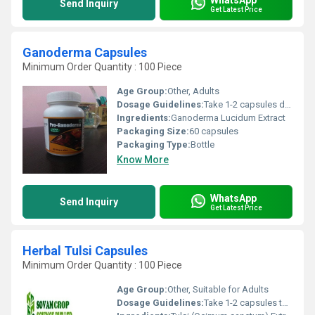
Send Inquiry
Get Latest Price
Ganoderma Capsules
Minimum Order Quantity : 100 Piece
Age Group:
Other, Adults
Dosage Guidelines:
Take 1-2 capsules daily with water, or as directed by physician
Ingredients:
Ganoderma Lucidum Extract
Packaging Size:
60 capsules
Packaging Type:
Bottle
Know More
WhatsApp
Send Inquiry
Get Latest Price
Herbal Tulsi Capsules
Minimum Order Quantity : 100 Piece
Age Group:
Other, Suitable for Adults
Dosage Guidelines:
Take 1-2 capsules twice daily with water or as directed by a physician