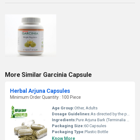
More Similar Garcinia Capsule
Herbal Arjuna Capsules
Minimum Order Quantity : 100 Piece
Age Group:
Other, Adults
Dosage Guidelines:
As directed by the physician, usually 1-2 capsules twice daily
Ingredients:
Pure Arjuna Bark (Terminalia arjuna) Extract
Packaging Size:
60 Capsules
Packaging Type:
Plastic Bottle
Know More