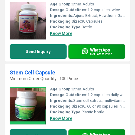
Age Group:
Other, Adults
Dosage Guidelines:
1-2 capsules twice daily or as directed by physician
Ingredients:
Arjuna Extract, Hawthorn, Garlic, Guggul, Green Tea
Packaging Size:
30 Capsules
Packaging Type:
Bottle
Know More
WhatsApp
Send Inquiry
Get Latest Price
Stem Cell Capsule
Minimum Order Quantity : 100 Piece
Age Group:
Other, Adults
Dosage Guidelines:
1-2 capsules daily with water or as directed by physician
Ingredients:
Stem cell extract, multivitamins, minerals, amino acids
Packaging Size:
30, 60 or 90 capsules in a pack
Packaging Type:
Plastic bottle
Know More
WhatsApp