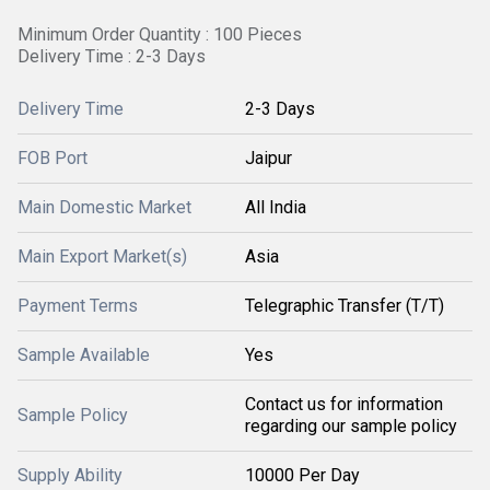
Minimum Order Quantity : 100 Pieces
Delivery Time : 2-3 Days
Delivery Time
2-3 Days
FOB Port
Jaipur
Main Domestic Market
All India
Main Export Market(s)
Asia
Payment Terms
Telegraphic Transfer (T/T)
Sample Available
Yes
Contact us for information
Sample Policy
regarding our sample policy
Supply Ability
10000 Per Day