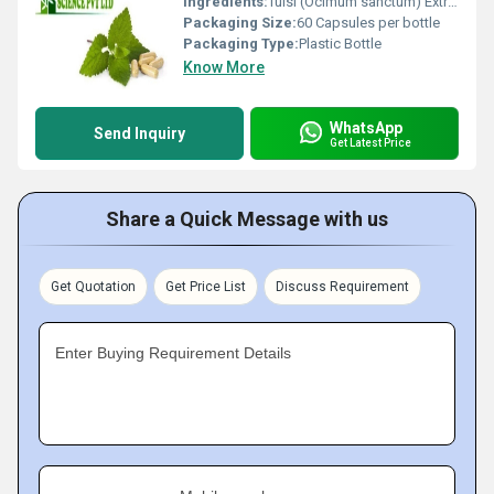
Ingredients:
Tulsi (Ocimum sanctum) Extract
Packaging Size:
60 Capsules per bottle
Packaging Type:
Plastic Bottle
Know More
WhatsApp
Send Inquiry
Get Latest Price
Share a Quick Message with us
Get Quotation
Get Price List
Discuss Requirement
Enter Buying Requirement Details