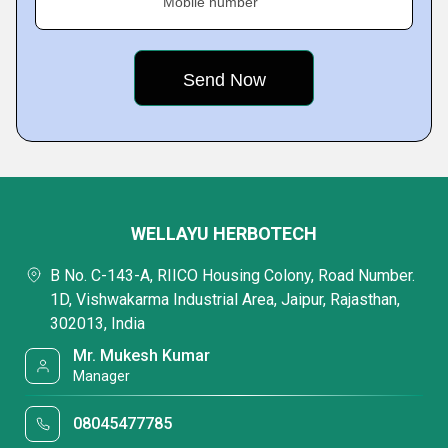
Mobile number
WELLAYU HERBOTECH
B No. C-143-A, RIICO Housing Colony, Road Number.
1D, Vishwakarma Industrial Area, Jaipur, Rajasthan,
302013, India
Mr. Mukesh Kumar
Manager
08045477785