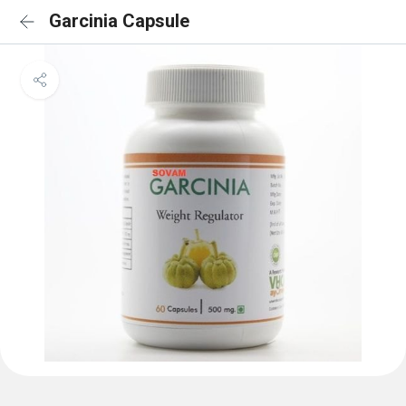
Garcinia Capsule