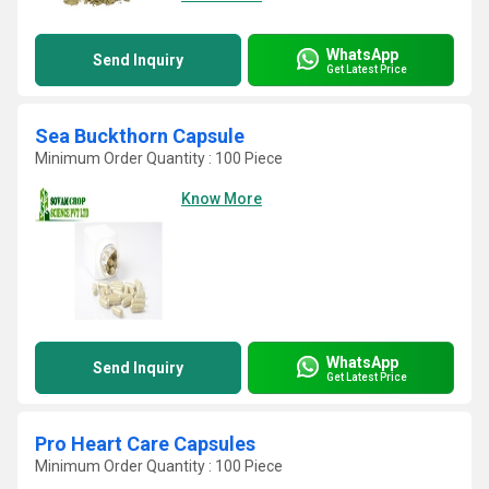
WhatsApp
Send Inquiry
Get Latest Price
Sea Buckthorn Capsule
Minimum Order Quantity : 100 Piece
Know More
WhatsApp
Send Inquiry
Get Latest Price
Pro Heart Care Capsules
Minimum Order Quantity : 100 Piece