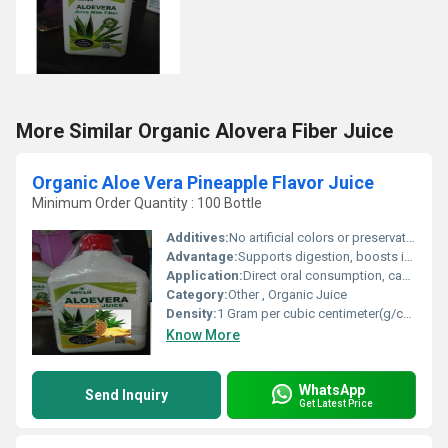
More Similar Organic Alovera Fiber Juice
Organic Aloe Vera Pineapple Flavor Juice
Minimum Order Quantity : 100 Bottle
Additives:
No artificial colors or preservatives
Advantage:
Supports digestion, boosts immunity, aids detoxification
Application:
Direct oral consumption, can be mixed with water
Category:
Other , Organic Juice
Density:
1 Gram per cubic centimeter(g/cm3)
Know More
WhatsApp
Send Inquiry
Get Latest Price