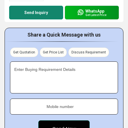
WhatsApp
Send Inquiry
Get Latest Price
Share a Quick Message with us
Get Quotation
Get Price List
Discuss Requirement
Enter Buying Requirement Details
Mobile number