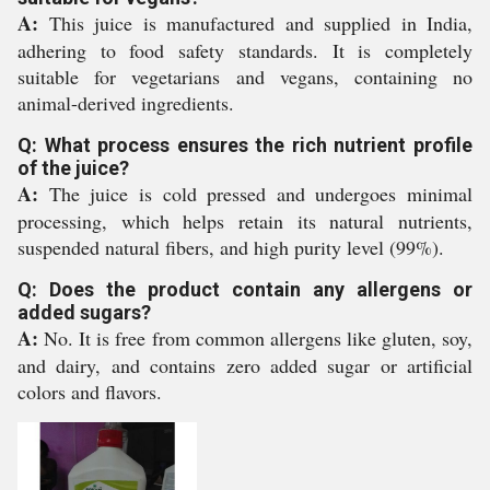
A:
This juice is manufactured and supplied in India,
adhering to food safety standards. It is completely
suitable for vegetarians and vegans, containing no
animal-derived ingredients.
Q: What process ensures the rich nutrient profile
of the juice?
A:
The juice is cold pressed and undergoes minimal
processing, which helps retain its natural nutrients,
suspended natural fibers, and high purity level (99%).
Q: Does the product contain any allergens or
added sugars?
A:
No. It is free from common allergens like gluten, soy,
and dairy, and contains zero added sugar or artificial
colors and flavors.