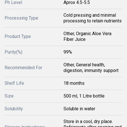
Ph Level
Aprox 4.5-5.5
Cold pressing and minimal
Processing Type
processing to retain nutrients
Other, Organic Aloe Vera
Product Type
Fiber Juice
Purity(%)
99%
Other, General health,
Recommended For
digestion, immunity support
Shelf Life
18 months
Size
500 ml, 1 Litre bottle
Solubility
Soluble in water
Store in a cool, dry place.