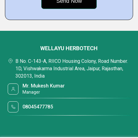
WELLAYU HERBOTECH
B No. C-143-A, RIICO Housing Colony, Road Number.
1D, Vishwakarma Industrial Area, Jaipur, Rajasthan,
302013, India
Mr. Mukesh Kumar
Manager
08045477785