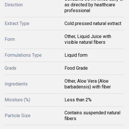
Direction
as directed by healthcare
professional
Extract Type
Cold pressed natural extract
Other, Liquid Juice with
Form
visible natural fibers
Formulations Type
Liquid form
Grade
Food Grade
Other, Aloe Vera (Aloe
Ingredients
barbadensis) with fiber
Moisture (%)
Less than 2%
Contains suspended natural
Particle Size
fibers