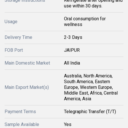
Storage Instructions
Refrigerate after opening and
use within 30 days.
Oral consumption for
Usage
wellness
Delivery Time
2-3 Days
FOB Port
JAIPUR
Main Domestic Market
All India
Australia, North America,
South America, Eastern
Main Export Market(s)
Europe, Western Europe,
Middle East, Africa, Central
America, Asia
Payment Terms
Telegraphic Transfer (T/T)
Sample Available
Yes