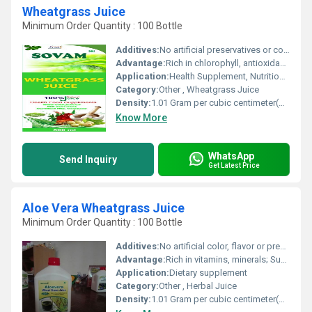
Wheatgrass Juice
Minimum Order Quantity : 100 Bottle
Additives:
No artificial preservatives or color
Advantage:
Rich in chlorophyll, antioxidants, enzymes, vitamins, and minerals
Application:
Health Supplement, Nutritional Beverage
Category:
Other , Wheatgrass Juice
Density:
1.01 Gram per cubic centimeter(g/cm3)
Know More
WhatsApp
Send Inquiry
Get Latest Price
Aloe Vera Wheatgrass Juice
Minimum Order Quantity : 100 Bottle
Additives:
No artificial color, flavor or preservatives
Advantage:
Rich in vitamins, minerals; Supports digestion and immunity
Application:
Dietary supplement
Category:
Other , Herbal Juice
Density:
1.01 Gram per cubic centimeter(g/cm3)