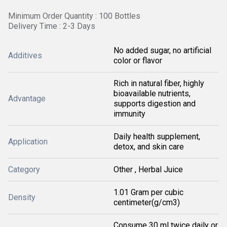
Minimum Order Quantity : 100 Bottles
Delivery Time : 2-3 Days
No added sugar, no artificial
Additives
color or flavor
Rich in natural fiber, highly
bioavailable nutrients,
Advantage
supports digestion and
immunity
Daily health supplement,
Application
detox, and skin care
Category
Other , Herbal Juice
1.01 Gram per cubic
Density
centimeter(g/cm3)
Consume 30 ml twice daily or