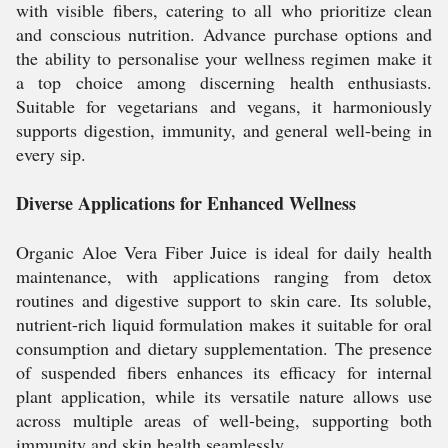
with visible fibers, catering to all who prioritize clean
and conscious nutrition. Advance purchase options and
the ability to personalise your wellness regimen make it
a top choice among discerning health enthusiasts.
Suitable for vegetarians and vegans, it harmoniously
supports digestion, immunity, and general well-being in
every sip.
Diverse Applications for Enhanced Wellness
Organic Aloe Vera Fiber Juice is ideal for daily health
maintenance, with applications ranging from detox
routines and digestive support to skin care. Its soluble,
nutrient-rich liquid formulation makes it suitable for oral
consumption and dietary supplementation. The presence
of suspended fibers enhances its efficacy for internal
plant application, while its versatile nature allows use
across multiple areas of well-being, supporting both
immunity and skin health seamlessly.