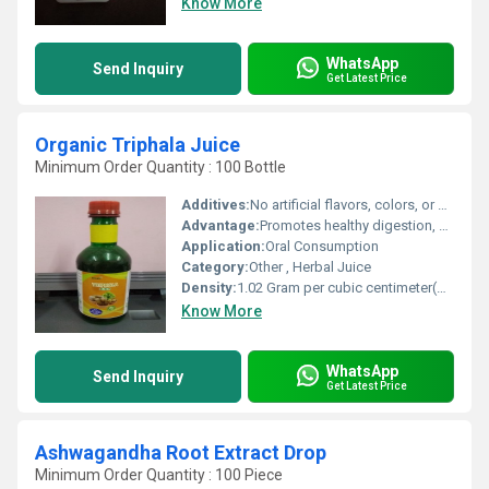
Know More
WhatsApp
Send Inquiry
Get Latest Price
Organic Triphala Juice
Minimum Order Quantity : 100 Bottle
Additives:
No artificial flavors, colors, or preservatives
Advantage:
Promotes healthy digestion, detoxifies body, rich in antioxidants
Application:
Oral Consumption
Category:
Other , Herbal Juice
Density:
1.02 Gram per cubic centimeter(g/cm3)
Know More
WhatsApp
Send Inquiry
Get Latest Price
Ashwagandha Root Extract Drop
Minimum Order Quantity : 100 Piece