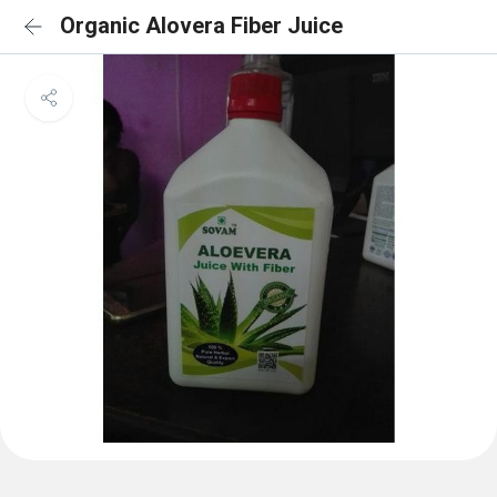
Organic Alovera Fiber Juice