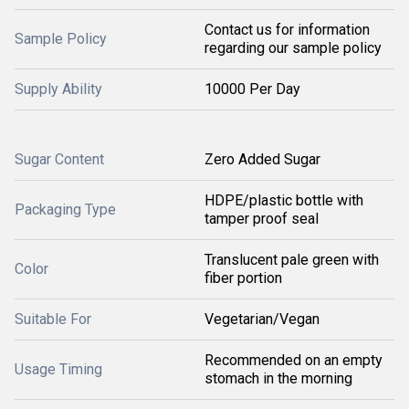
Contact us for information
Sample Policy
regarding our sample policy
Supply Ability
10000 Per Day
Sugar Content
Zero Added Sugar
HDPE/plastic bottle with
Packaging Type
tamper proof seal
Translucent pale green with
Color
fiber portion
Suitable For
Vegetarian/Vegan
Recommended on an empty
Usage Timing
stomach in the morning