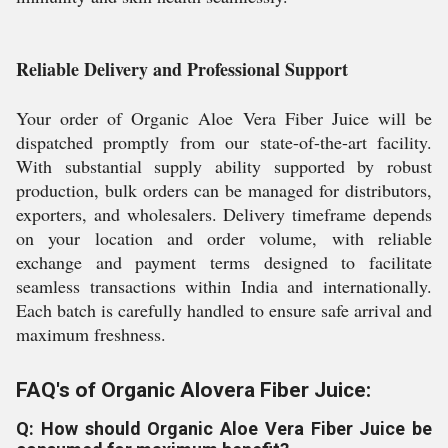
Reliable Delivery and Professional Support
Your order of Organic Aloe Vera Fiber Juice will be
dispatched promptly from our state-of-the-art facility.
With substantial supply ability supported by robust
production, bulk orders can be managed for distributors,
exporters, and wholesalers. Delivery timeframe depends
on your location and order volume, with reliable
exchange and payment terms designed to facilitate
seamless transactions within India and internationally.
Each batch is carefully handled to ensure safe arrival and
maximum freshness.
FAQ's of Organic Alovera Fiber Juice:
Q: How should Organic Aloe Vera Fiber Juice be