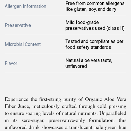
Free from common allergens
Allergen Information
like gluten, soy, and dairy
Mild food-grade
Preservative
preservatives used (class II)
Tested and compliant as per
Microbial Content
food safety standards
Natural aloe vera taste,
Flavor
unflavored
Experience the first-string purity of Organic Aloe Vera
Fiber Juice, meticulously crafted through cold pressing
to ensure soaring levels of natural nutrients. Unparalleled
in its zero-sugar, preservative-only formulation, this
unflavored drink showcases a translucent pale green hue