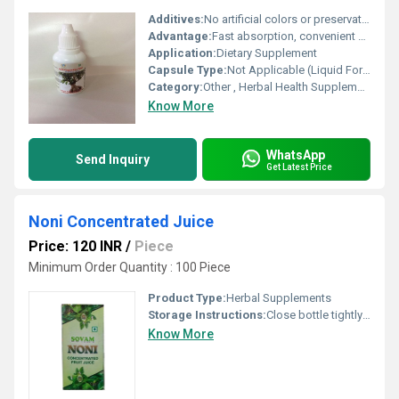
Additives:
No artificial colors or preservatives
Advantage:
Fast absorption, convenient usage, pure herbal formulation
Application:
Dietary Supplement
Capsule Type:
Not Applicable (Liquid Form)
Category:
Other , Herbal Health Supplement
Know More
WhatsApp
Send Inquiry
Get Latest Price
Noni Concentrated Juice
Price: 120 INR
/
Piece
Minimum Order Quantity : 100 Piece
Product Type:
Herbal Supplements
Storage Instructions:
Close bottle tightly closed
Know More