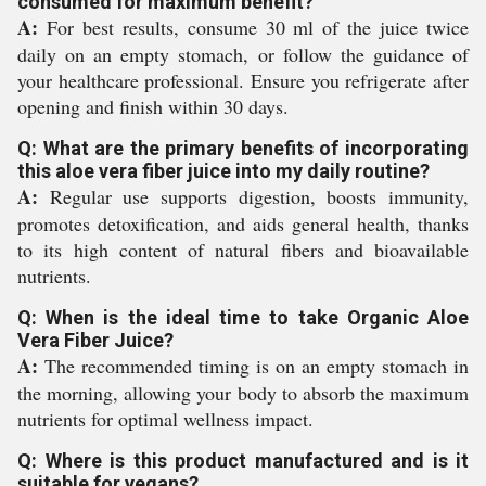
consumed for maximum benefit?
A:
For best results, consume 30 ml of the juice twice
daily on an empty stomach, or follow the guidance of
your healthcare professional. Ensure you refrigerate after
opening and finish within 30 days.
Q: What are the primary benefits of incorporating
this aloe vera fiber juice into my daily routine?
A:
Regular use supports digestion, boosts immunity,
promotes detoxification, and aids general health, thanks
to its high content of natural fibers and bioavailable
nutrients.
Q: When is the ideal time to take Organic Aloe
Vera Fiber Juice?
A:
The recommended timing is on an empty stomach in
the morning, allowing your body to absorb the maximum
nutrients for optimal wellness impact.
Q: Where is this product manufactured and is it
suitable for vegans?