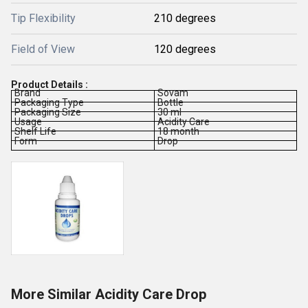
Tip Flexibility
210 degrees
Field of View
120 degrees
Product Details :
Brand
Sovam
Packaging Type
Bottle
Packaging Size
30 ml
Usage
Acidity Care
Shelf Life
18 month
Form
Drop
More Similar Acidity Care Drop