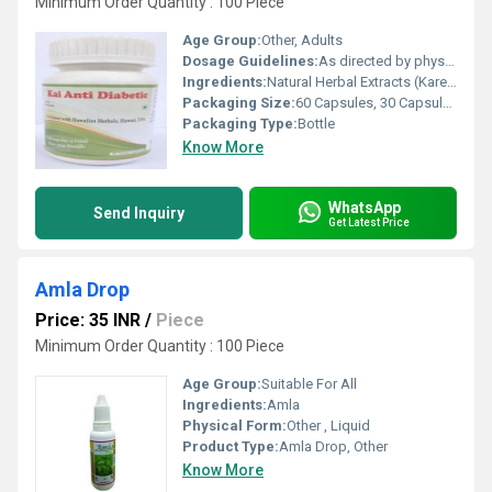
Minimum Order Quantity : 100 Piece
Age Group:
Other, Adults
Dosage Guidelines:
As directed by physician or 1-2 capsules twice a day after meals
Ingredients:
Natural Herbal Extracts (Karela, Jamun, Gudmar, Tulsi, Neem, Methi, etc.)
Packaging Size:
60 Capsules, 30 Capsules
Packaging Type:
Bottle
Know More
WhatsApp
Send Inquiry
Get Latest Price
Amla Drop
Price: 35 INR
/
Piece
Minimum Order Quantity : 100 Piece
Age Group:
Suitable For All
Ingredients:
Amla
Physical Form:
Other , Liquid
Product Type:
Amla Drop, Other
Know More