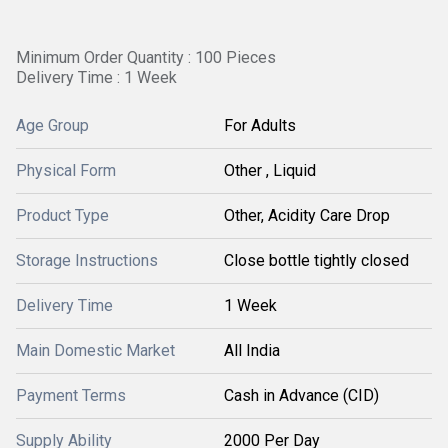
Minimum Order Quantity : 100 Pieces
Delivery Time : 1 Week
Age Group
For Adults
Physical Form
Other , Liquid
Product Type
Other, Acidity Care Drop
Storage Instructions
Close bottle tightly closed
Delivery Time
1 Week
Main Domestic Market
All India
Payment Terms
Cash in Advance (CID)
Supply Ability
2000 Per Day