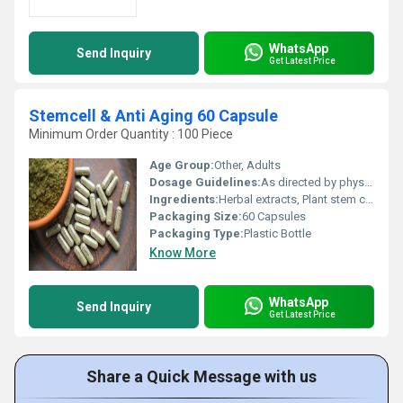
WhatsApp
Send Inquiry
Get Latest Price
Stemcell & Anti Aging 60 Capsule
Minimum Order Quantity : 100 Piece
Age Group:
Other, Adults
Dosage Guidelines:
As directed by physician; typically 1-2 capsules daily after meals
Ingredients:
Herbal extracts, Plant stem cells, Antioxidants (detailed component list as per manufacturer)
Packaging Size:
60 Capsules
Packaging Type:
Plastic Bottle
Know More
WhatsApp
Send Inquiry
Get Latest Price
Share a Quick Message with us