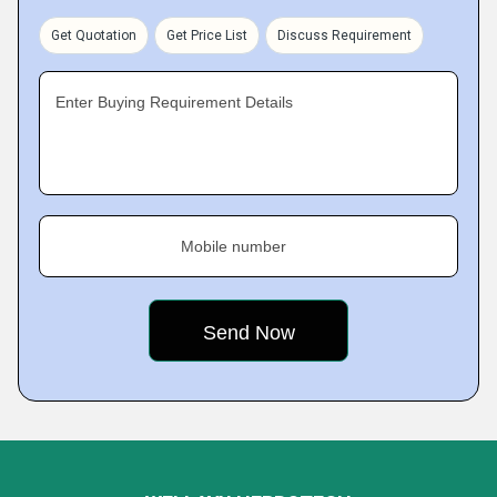
Get Quotation
Get Price List
Discuss Requirement
Enter Buying Requirement Details
Mobile number