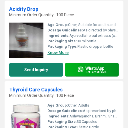
Acidity Drop
Minimum Order Quantity : 100 Piece
Age Group:
Other, Suitable for adults and children (age above 5 years, confirm with physician for children)
Dosage Guidelines:
As directed by physician or typically 5-10 drops diluted in water 2-3 times a day
Ingredients:
Ayurvedic herbal extracts (contains natural ingredients as per product formula)
Packaging Size:
30 ml bottle
Packaging Type:
Plastic dropper bottle
Know More
WhatsApp
Send Inquiry
Get Latest Price
Thyroid Care Capsules
Minimum Order Quantity : 100 Piece
Age Group:
Other, Adults
Dosage Guidelines:
As prescribed by physician or 12 capsules twice daily with water after meals
Ingredients:
Ashwagandha, Brahmi, Shankhpushpi, Kanchnaar, Guggul, Punarnava, Haritaki, Bibhitaki, Amalaki
Packaging Size:
30 Capsules
Packaging Type:
Plastic Bottle