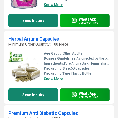
Know More
WhatsApp
Send Inquiry
Get Latest Price
Herbal Arjuna Capsules
Minimum Order Quantity : 100 Piece
Age Group:
Other, Adults
Dosage Guidelines:
As directed by the physician, usually 1-2 capsules twice daily
Ingredients:
Pure Arjuna Bark (Terminalia arjuna) Extract
Packaging Size:
60 Capsules
Packaging Type:
Plastic Bottle
Know More
WhatsApp
Send Inquiry
Get Latest Price
Premium Anti Diabetic Capsules