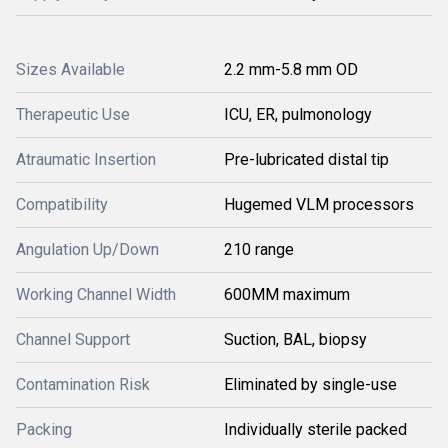
Sizes Available
2.2 mm-5.8 mm OD
Therapeutic Use
ICU, ER, pulmonology
Atraumatic Insertion
Pre-lubricated distal tip
Compatibility
Hugemed VLM processors
Angulation Up/Down
210 range
Working Channel Width
600MM maximum
Channel Support
Suction, BAL, biopsy
Contamination Risk
Eliminated by single-use
Packing
Individually sterile packed