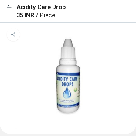
Acidity Care Drop
35 INR
/ Piece