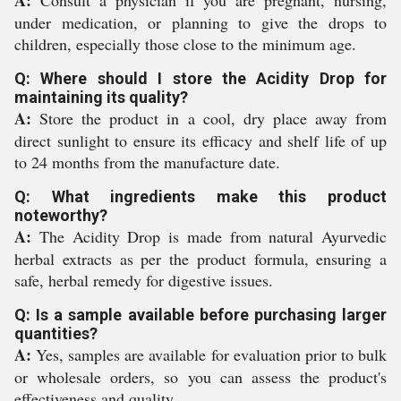
A:
Consult a physician if you are pregnant, nursing,
under medication, or planning to give the drops to
children, especially those close to the minimum age.
Q: Where should I store the Acidity Drop for
maintaining its quality?
A:
Store the product in a cool, dry place away from
direct sunlight to ensure its efficacy and shelf life of up
to 24 months from the manufacture date.
Q: What ingredients make this product
noteworthy?
A:
The Acidity Drop is made from natural Ayurvedic
herbal extracts as per the product formula, ensuring a
safe, herbal remedy for digestive issues.
Q: Is a sample available before purchasing larger
quantities?
A:
Yes, samples are available for evaluation prior to bulk
or wholesale orders, so you can assess the product's
effectiveness and quality.