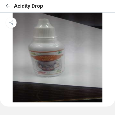
Acidity Drop