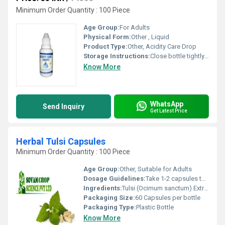
Minimum Order Quantity : 100 Piece
Age Group:
For Adults
Physical Form:
Other , Liquid
Product Type:
Other, Acidity Care Drop
Storage Instructions:
Close bottle tightly closed
Know More
WhatsApp
Send Inquiry
Get Latest Price
Herbal Tulsi Capsules
Minimum Order Quantity : 100 Piece
Age Group:
Other, Suitable for Adults
Dosage Guidelines:
Take 1-2 capsules twice daily with water or as directed by a physician
Ingredients:
Tulsi (Ocimum sanctum) Extract
Packaging Size:
60 Capsules per bottle
Packaging Type:
Plastic Bottle
Know More