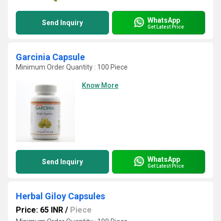
WhatsApp
Send Inquiry
Get Latest Price
Garcinia Capsule
Minimum Order Quantity : 100 Piece
Know More
WhatsApp
Send Inquiry
Get Latest Price
Herbal Giloy Capsules
Price: 65 INR
/
Piece