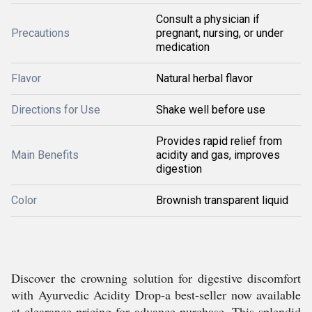
Consult a physician if
Precautions
pregnant, nursing, or under
medication
Flavor
Natural herbal flavor
Directions for Use
Shake well before use
Provides rapid relief from
Main Benefits
acidity and gas, improves
digestion
Color
Brownish transparent liquid
Discover the crowning solution for digestive discomfort
with Ayurvedic Acidity Drop-a best-seller now available
at clearance pricing for advance purchase. This splendid