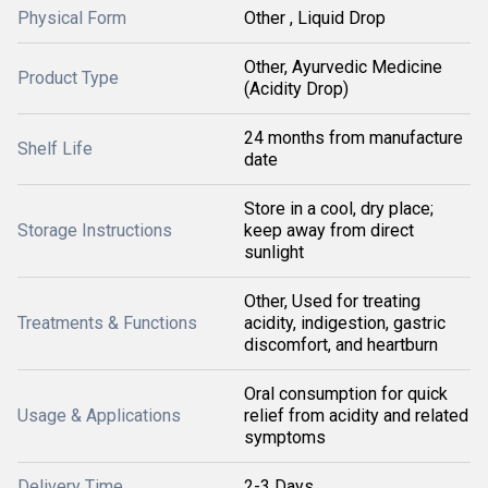
Physical Form
Other , Liquid Drop
Other, Ayurvedic Medicine
Product Type
(Acidity Drop)
24 months from manufacture
Shelf Life
date
Store in a cool, dry place;
Storage Instructions
keep away from direct
sunlight
Other, Used for treating
Treatments & Functions
acidity, indigestion, gastric
discomfort, and heartburn
Oral consumption for quick
Usage & Applications
relief from acidity and related
symptoms
Delivery Time
2-3 Days