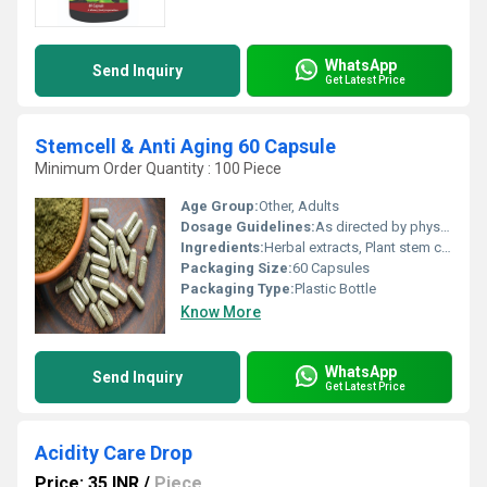
WhatsApp
Send Inquiry
Get Latest Price
Stemcell & Anti Aging 60 Capsule
Minimum Order Quantity : 100 Piece
Age Group:
Other, Adults
Dosage Guidelines:
As directed by physician; typically 1-2 capsules daily after meals
Ingredients:
Herbal extracts, Plant stem cells, Antioxidants (detailed component list as per manufacturer)
Packaging Size:
60 Capsules
Packaging Type:
Plastic Bottle
Know More
WhatsApp
Send Inquiry
Get Latest Price
Acidity Care Drop
Price: 35 INR
/
Piece