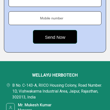
Mobile number
WELLAYU HERBOTECH
B No. C-143-A, RIICO Housing Colony, Road Number.
1D, Vishwakarma Industrial Area, Jaipur, Rajasthan,
302013, India
Mr. Mukesh Kumar