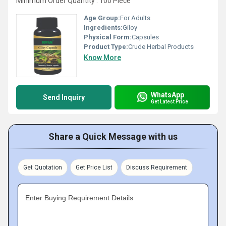
Minimum Order Quantity : 100 Piece
Age Group:
For Adults
Ingredients:
Giloy
Physical Form:
Capsules
Product Type:
Crude Herbal Products
Know More
WhatsApp
Send Inquiry
Get Latest Price
Share a Quick Message with us
Get Quotation
Get Price List
Discuss Requirement
Enter Buying Requirement Details