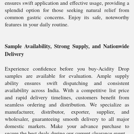
ensures swift application and effective usage, providing a
splendid option for those seeking natural relief from
common gastric concerns. Enjoy its safe, noteworthy
features in your daily routine.
Sample Availability, Strong Supply, and Nationwide
Delivery
Experience confidence before you buy-Acidity Drop
samples are available for evaluation. Ample supply
ability ensures swift dispatching and consistent
availability across India. With a competitive list price
and rapid delivery timelines, customers benefit from
seamless ordering and distribution. We specialize as
manufacturer, distributor, exporter, supplier, and
wholesaler, guaranteeing smooth delivery to all major
domestic markets. Make your advance purchase to
secure the best deals during our current clearance event.