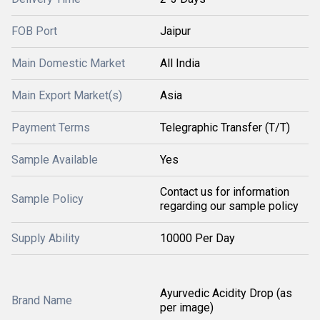
FOB Port
Jaipur
Main Domestic Market
All India
Main Export Market(s)
Asia
Payment Terms
Telegraphic Transfer (T/T)
Sample Available
Yes
Contact us for information
Sample Policy
regarding our sample policy
Supply Ability
10000 Per Day
Ayurvedic Acidity Drop (as
Brand Name
per image)