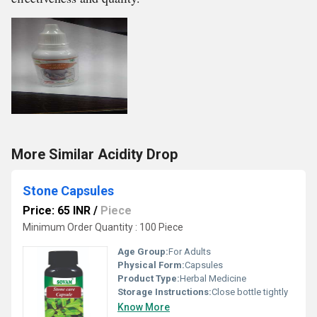
More Similar Acidity Drop
Stone Capsules
Price: 65 INR
/
Piece
Minimum Order Quantity : 100 Piece
Age Group:
For Adults
Physical Form:
Capsules
Product Type:
Herbal Medicine
Storage Instructions:
Close bottle tightly
Know More