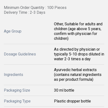
Minimum Order Quantity : 100 Pieces
Delivery Time : 2-3 Days
Other, Suitable for adults and
children (age above 5 years,
Age Group
confirm with physician for
children)
As directed by physician or
Dosage Guidelines
typically 5-10 drops diluted in
water 2-3 times a day
Ayurvedic herbal extracts
Ingredients
(contains natural ingredients
as per product formula)
Packaging Size
30 ml bottle
Packaging Type
Plastic dropper bottle