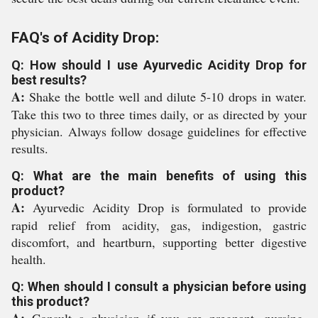
FAQ's of Acidity Drop:
Q: How should I use Ayurvedic Acidity Drop for
best results?
A:
Shake the bottle well and dilute 5-10 drops in water.
Take this two to three times daily, or as directed by your
physician. Always follow dosage guidelines for effective
results.
Q: What are the main benefits of using this
product?
A:
Ayurvedic Acidity Drop is formulated to provide
rapid relief from acidity, gas, indigestion, gastric
discomfort, and heartburn, supporting better digestive
health.
Q: When should I consult a physician before using
this product?