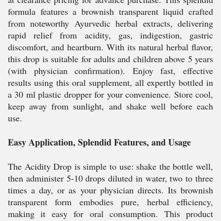
formula features a brownish transparent liquid crafted
from noteworthy Ayurvedic herbal extracts, delivering
rapid relief from acidity, gas, indigestion, gastric
discomfort, and heartburn. With its natural herbal flavor,
this drop is suitable for adults and children above 5 years
(with physician confirmation). Enjoy fast, effective
results using this oral supplement, all expertly bottled in
a 30 ml plastic dropper for your convenience. Store cool,
keep away from sunlight, and shake well before each
use.
Easy Application, Splendid Features, and Usage
The Acidity Drop is simple to use: shake the bottle well,
then administer 5-10 drops diluted in water, two to three
times a day, or as your physician directs. Its brownish
transparent form embodies pure, herbal efficiency,
making it easy for oral consumption. This product