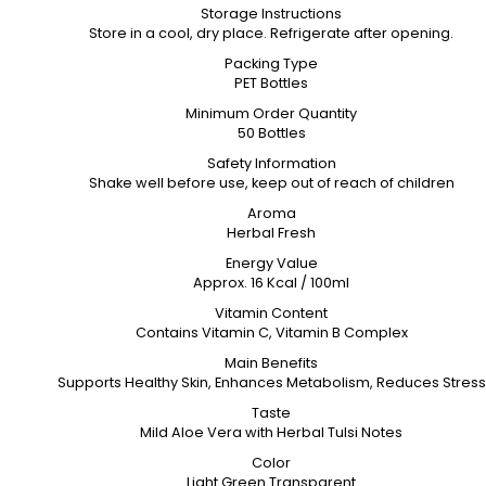
Storage Instructions
Store in a cool, dry place. Refrigerate after opening.
Packing Type
PET Bottles
Minimum Order Quantity
50 Bottles
Safety Information
Shake well before use, keep out of reach of children
Aroma
Herbal Fresh
Energy Value
Approx. 16 Kcal / 100ml
Vitamin Content
Contains Vitamin C, Vitamin B Complex
Main Benefits
Supports Healthy Skin, Enhances Metabolism, Reduces Stress
Taste
Mild Aloe Vera with Herbal Tulsi Notes
Color
Light Green Transparent