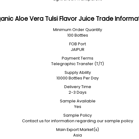
anic Aloe Vera Tulsi Flavor Juice Trade Informa
Minimum Order Quantity
100 Bottles
FOB Port
JAIPUR
Payment Terms
Telegraphic Transfer (T/T)
Supply Ability
10000 Bottles Per Day
Delivery Time
2-3 Days
Sample Available
Yes
Sample Policy
Contact us for information regarding our sample policy
Main Export Market(s)
Asia