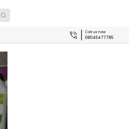
Call us now
08045477785