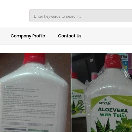
Company Profile
Contact Us