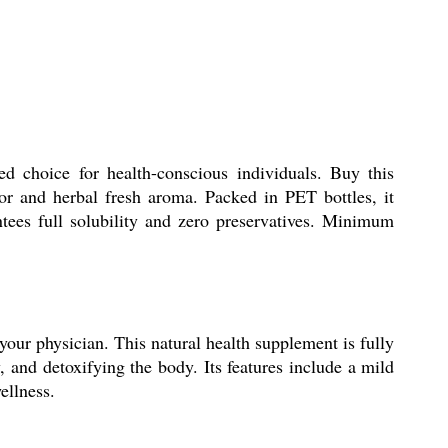
choice for health-conscious individuals. Buy this
vor and herbal fresh aroma. Packed in PET bottles, it
tees full solubility and zero preservatives. Minimum
our physician. This natural health supplement is fully
 and detoxifying the body. Its features include a mild
ellness.