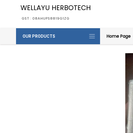
WELLAYU HERBOTECH
GST : 08AHUPS8819G1ZG
Home Page
OUR PRODUCTS