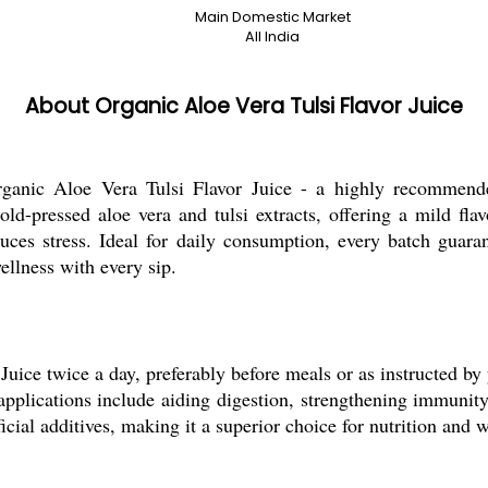
Main Domestic Market
All India
About Organic Aloe Vera Tulsi Flavor Juice
nic Aloe Vera Tulsi Flavor Juice - a highly recommended 
old-pressed aloe vera and tulsi extracts, offering a mild fla
uces stress. Ideal for daily consumption, every batch guaran
ellness with every sip.
ice twice a day, preferably before meals or as instructed by y
pplications include aiding digestion, strengthening immunity,
ficial additives, making it a superior choice for nutrition and w