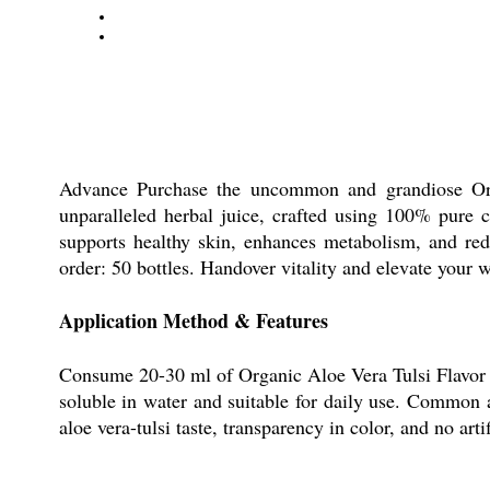
Advance Purchase the uncommon and grandiose Orga
unparalleled herbal juice, crafted using 100% pure c
supports healthy skin, enhances metabolism, and red
order: 50 bottles. Handover vitality and elevate your w
Application Method & Features
Consume 20-30 ml of Organic Aloe Vera Tulsi Flavor Ju
soluble in water and suitable for daily use. Common a
aloe vera-tulsi taste, transparency in color, and no arti