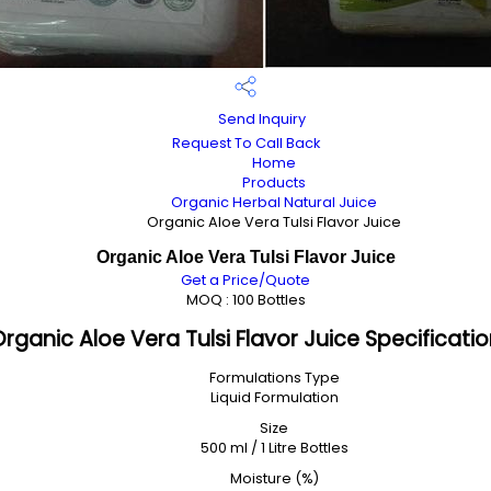
Send Inquiry
Request To Call Back
Home
Products
Organic Herbal Natural Juice
Organic Aloe Vera Tulsi Flavor Juice
Organic Aloe Vera Tulsi Flavor Juice
Get a Price/Quote
MOQ :
100 Bottles
rganic Aloe Vera Tulsi Flavor Juice Specificati
Formulations Type
Liquid Formulation
Size
500 ml / 1 Litre Bottles
Moisture (%)