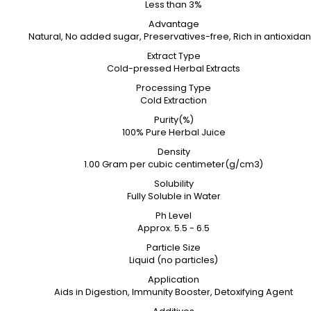
Less than 3%
Advantage
Natural, No added sugar, Preservatives-free, Rich in antioxidan
Extract Type
Cold-pressed Herbal Extracts
Processing Type
Cold Extraction
Purity(%)
100% Pure Herbal Juice
Density
1.00 Gram per cubic centimeter(g/cm3)
Solubility
Fully Soluble in Water
Ph Level
Approx. 5.5 - 6.5
Particle Size
Liquid (no particles)
Application
Aids in Digestion, Immunity Booster, Detoxifying Agent