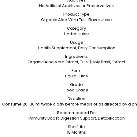
Additives
No Artificial Additives or Preservatives
Product Type
Organic Aloe Vera Tulsi Flavor Juice
Category
Herbal Juice
Usage
Health Supplement, Daily Consumption
Ingredients
Organic Aloe Vera Extract, Tulsi (Holy Basil) Extract
Form
Liquid Juice
Grade
Food Grade
Direction
Consume 20-30 ml twice a day before meals or as directed by a ph
Recommended For
Immunity Boost, Digestion Support, Detoxification
Shelf Life
18 Months