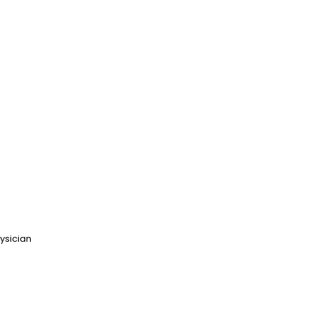
ysician